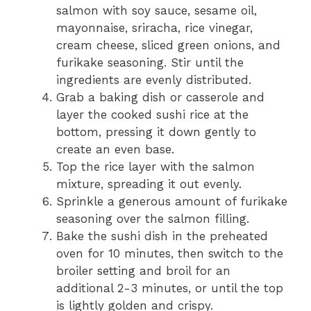
salmon with soy sauce, sesame oil,
mayonnaise, sriracha, rice vinegar,
cream cheese, sliced green onions, and
furikake seasoning. Stir until the
ingredients are evenly distributed.
Grab a baking dish or casserole and
layer the cooked sushi rice at the
bottom, pressing it down gently to
create an even base.
Top the rice layer with the salmon
mixture, spreading it out evenly.
Sprinkle a generous amount of furikake
seasoning over the salmon filling.
Bake the sushi dish in the preheated
oven for 10 minutes, then switch to the
broiler setting and broil for an
additional 2-3 minutes, or until the top
is lightly golden and crispy.