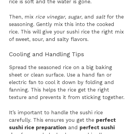
rice is soft and the water is gone.
Then, mix
rice vinegar
,
sugar
, and
salt
for the
seasoning. Gently mix this into the cooked
rice. This will give your sushi rice the right mix
of sweet, sour, and salty flavors.
Cooling and Handling Tips
Spread the seasoned rice on a big baking
sheet or clean surface. Use a hand fan or
electric fan to cool it down by folding and
fanning. This helps the rice get the right
texture and prevents it from sticking together.
It’s important to handle the sushi rice
carefully. This ensures you get the
perfect
sushi rice preparation
and
perfect sushi