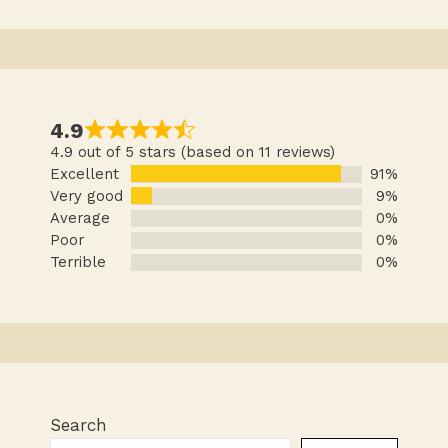
4.9
4.9 out of 5 stars (based on 11 reviews)
Excellent
91%
Very good
9%
Average
0%
Poor
0%
Terrible
0%
Search