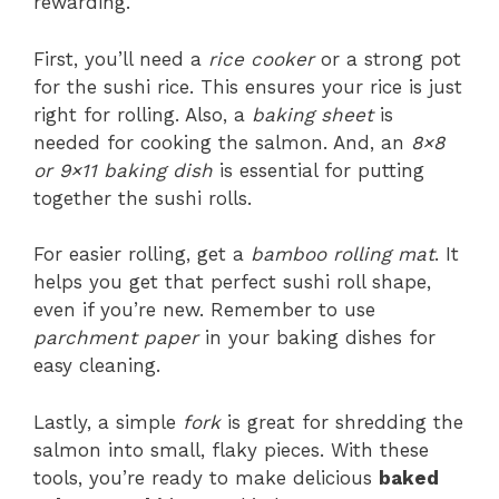
rewarding.
First, you’ll need a
rice cooker
or a strong pot
for the sushi rice. This ensures your rice is just
right for rolling. Also, a
baking sheet
is
needed for cooking the salmon. And, an
8×8
or 9×11 baking dish
is essential for putting
together the sushi rolls.
For easier rolling, get a
bamboo rolling mat
. It
helps you get that perfect sushi roll shape,
even if you’re new. Remember to use
parchment paper
in your baking dishes for
easy cleaning.
Lastly, a simple
fork
is great for shredding the
salmon into small, flaky pieces. With these
tools, you’re ready to make delicious
baked