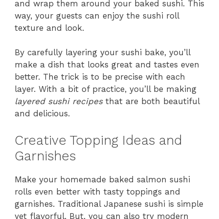
and wrap them around your baked sushi. This
way, your guests can enjoy the sushi roll
texture and look.
By carefully layering your sushi bake, you’ll
make a dish that looks great and tastes even
better. The trick is to be precise with each
layer. With a bit of practice, you’ll be making
layered sushi recipes
that are both beautiful
and delicious.
Creative Topping Ideas and
Garnishes
Make your homemade baked salmon sushi
rolls even better with tasty toppings and
garnishes. Traditional Japanese sushi is simple
yet flavorful. But, you can also try modern