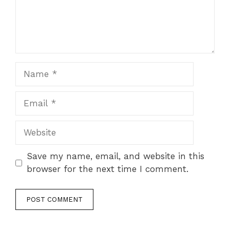
Name
Email
Website
Save my name, email, and website in this
browser for the next time I comment.