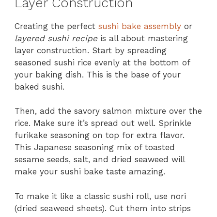
Layer Construction
Creating the perfect
sushi bake assembly
or
layered sushi recipe
is all about mastering
layer construction. Start by spreading
seasoned sushi rice evenly at the bottom of
your baking dish. This is the base of your
baked sushi.
Then, add the savory salmon mixture over the
rice. Make sure it’s spread out well. Sprinkle
furikake seasoning on top for extra flavor.
This Japanese seasoning mix of toasted
sesame seeds, salt, and dried seaweed will
make your sushi bake taste amazing.
To make it like a classic sushi roll, use nori
(dried seaweed sheets). Cut them into strips