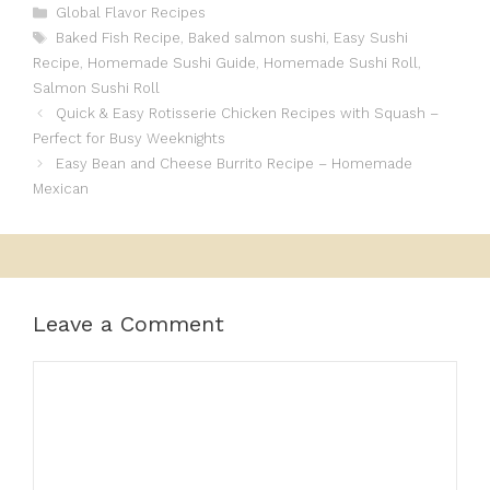
Categories
Global Flavor Recipes
Tags
Baked Fish Recipe
,
Baked salmon sushi
,
Easy Sushi
Recipe
,
Homemade Sushi Guide
,
Homemade Sushi Roll
,
Salmon Sushi Roll
Quick & Easy Rotisserie Chicken Recipes with Squash –
Perfect for Busy Weeknights
Easy Bean and Cheese Burrito Recipe – Homemade
Mexican
Leave a Comment
Comment