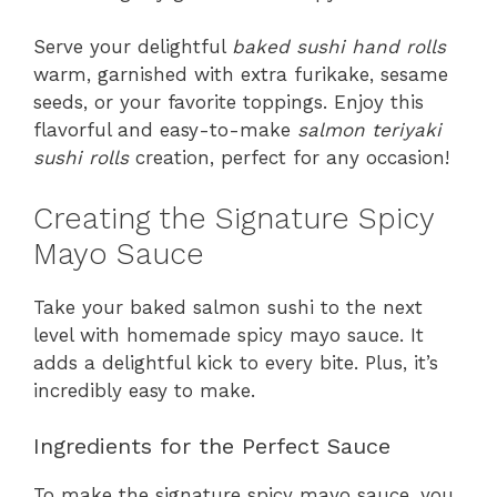
Serve your delightful
baked sushi hand rolls
warm, garnished with extra furikake, sesame
seeds, or your favorite toppings. Enjoy this
flavorful and easy-to-make
salmon teriyaki
sushi rolls
creation, perfect for any occasion!
Creating the Signature Spicy
Mayo Sauce
Take your baked salmon sushi to the next
level with homemade spicy mayo sauce. It
adds a delightful kick to every bite. Plus, it’s
incredibly easy to make.
Ingredients for the Perfect Sauce
To make the signature spicy mayo sauce, you