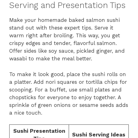
Serving and Presentation Tips
Make your homemade baked salmon sushi
stand out with these expert tips. Serve it
warm right after broiling. This way, you get
crispy edges and tender, flavorful salmon.
Offer sides like soy sauce, pickled ginger, and
wasabi to make the meal better.
To make it look good, place the sushi rolls on
a platter. Add nori squares or tortilla chips for
scooping. For a buffet, use small plates and
chopsticks for everyone to enjoy together. A
sprinkle of green onions or sesame seeds adds
a nice touch.
Sushi Presentation
Sushi Serving Ideas