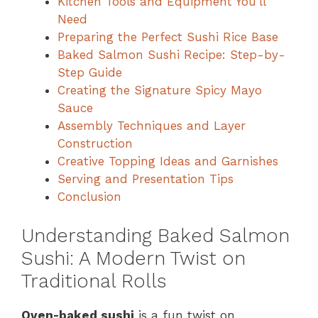
Kitchen Tools and Equipment You’ll
Need
Preparing the Perfect Sushi Rice Base
Baked Salmon Sushi Recipe: Step-by-
Step Guide
Creating the Signature Spicy Mayo
Sauce
Assembly Techniques and Layer
Construction
Creative Topping Ideas and Garnishes
Serving and Presentation Tips
Conclusion
Understanding Baked Salmon
Sushi: A Modern Twist on
Traditional Rolls
Oven-baked sushi
is a fun twist on