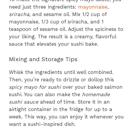
need just three ingredients:
mayonnaise
,
sriracha
, and sesame oil. Mix 1/2 cup of
mayonnaise, 1/3 cup of sriracha, and 1
teaspoon of sesame oil. Adjust the spiciness to
your liking. The result is a creamy, flavorful
sauce that elevates your sushi bake.
Mixing and Storage Tips
Whisk the ingredients until well combined.
Then, you’re ready to drizzle or dollop this
spicy mayo for sushi
over your baked salmon
sushi. You can also make the
homemade
sushi sauce
ahead of time. Store it in an
airtight container in the fridge for up to a
week. This way, you can enjoy it whenever you
want a sushi-inspired dish.