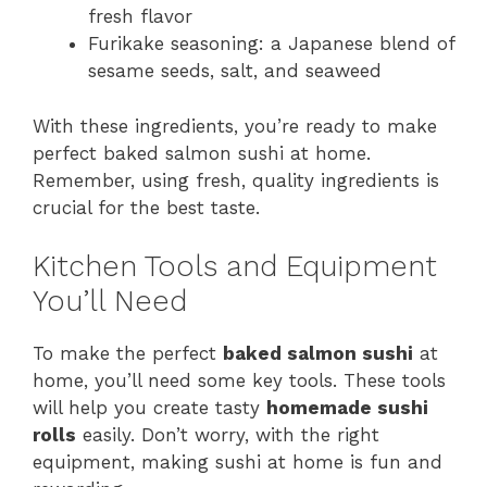
fresh flavor
Furikake seasoning: a Japanese blend of
sesame seeds, salt, and seaweed
With these ingredients, you’re ready to make
perfect baked salmon sushi at home.
Remember, using fresh, quality ingredients is
crucial for the best taste.
Kitchen Tools and Equipment
You’ll Need
To make the perfect
baked salmon sushi
at
home, you’ll need some key tools. These tools
will help you create tasty
homemade sushi
rolls
easily. Don’t worry, with the right
equipment, making sushi at home is fun and