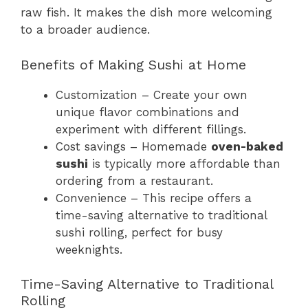
raw fish. It makes the dish more welcoming
to a broader audience.
Benefits of Making Sushi at Home
Customization – Create your own
unique flavor combinations and
experiment with different fillings.
Cost savings – Homemade
oven-baked
sushi
is typically more affordable than
ordering from a restaurant.
Convenience – This recipe offers a
time-saving alternative to traditional
sushi rolling, perfect for busy
weeknights.
Time-Saving Alternative to Traditional
Rolling