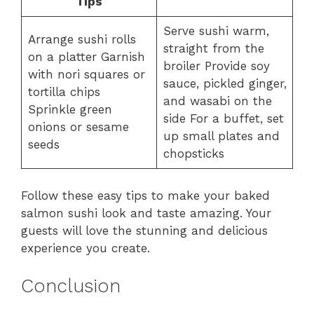
Tips
Serve sushi warm,
Arrange sushi rolls
straight from the
on a platter Garnish
broiler Provide soy
with nori squares or
sauce, pickled ginger,
tortilla chips
and wasabi on the
Sprinkle green
side For a buffet, set
onions or sesame
up small plates and
seeds
chopsticks
Follow these easy tips to make your baked
salmon sushi look and taste amazing. Your
guests will love the stunning and delicious
experience you create.
Conclusion