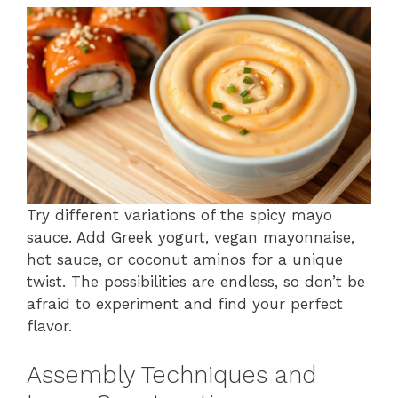
Try different variations of the spicy mayo
sauce. Add Greek yogurt, vegan mayonnaise,
hot sauce, or coconut aminos for a unique
twist. The possibilities are endless, so don’t be
afraid to experiment and find your perfect
flavor.
Assembly Techniques and