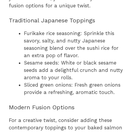
fusion options for a unique twist.
Traditional Japanese Toppings
Furikake rice seasoning: Sprinkle this
savory, salty, and nutty Japanese
seasoning blend over the sushi rice for
an extra pop of flavor.
Sesame seeds: White or black sesame
seeds add a delightful crunch and nutty
aroma to your rolls.
Sliced green onions: Fresh green onions
provide a refreshing, aromatic touch.
Modern Fusion Options
For a creative twist, consider adding these
contemporary toppings to your baked salmon