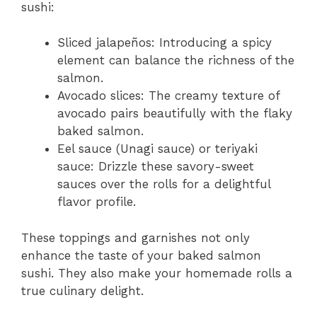
sushi:
Sliced jalapeños: Introducing a spicy
element can balance the richness of the
salmon.
Avocado slices: The creamy texture of
avocado pairs beautifully with the flaky
baked salmon.
Eel sauce (Unagi sauce) or teriyaki
sauce: Drizzle these savory-sweet
sauces over the rolls for a delightful
flavor profile.
These toppings and garnishes not only
enhance the taste of your baked salmon
sushi. They also make your homemade rolls a
true culinary delight.