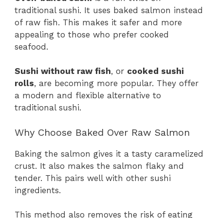
traditional sushi. It uses baked salmon instead
of raw fish. This makes it safer and more
appealing to those who prefer cooked
seafood.
Sushi without raw fish
, or
cooked sushi
rolls
, are becoming more popular. They offer
a modern and flexible alternative to
traditional sushi.
Why Choose Baked Over Raw Salmon
Baking the salmon gives it a tasty caramelized
crust. It also makes the salmon flaky and
tender. This pairs well with other sushi
ingredients.
This method also removes the risk of eating