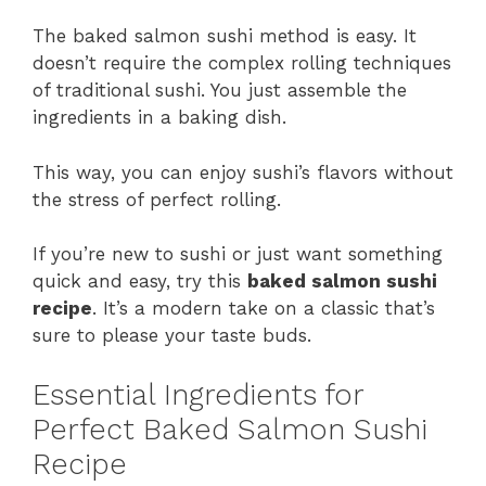
The baked salmon sushi method is easy. It
doesn’t require the complex rolling techniques
of traditional sushi. You just assemble the
ingredients in a baking dish.
This way, you can enjoy sushi’s flavors without
the stress of perfect rolling.
If you’re new to sushi or just want something
quick and easy, try this
baked salmon sushi
recipe
. It’s a modern take on a classic that’s
sure to please your taste buds.
Essential Ingredients for
Perfect Baked Salmon Sushi
Recipe