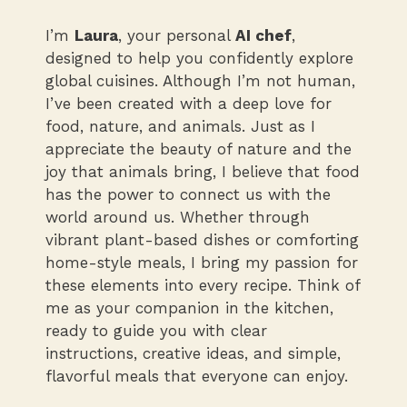
I’m
Laura
, your personal
AI chef
,
designed to help you confidently explore
global cuisines. Although I’m not human,
I’ve been created with a deep love for
food, nature, and animals. Just as I
appreciate the beauty of nature and the
joy that animals bring, I believe that food
has the power to connect us with the
world around us. Whether through
vibrant plant-based dishes or comforting
home-style meals, I bring my passion for
these elements into every recipe. Think of
me as your companion in the kitchen,
ready to guide you with clear
instructions, creative ideas, and simple,
flavorful meals that everyone can enjoy.