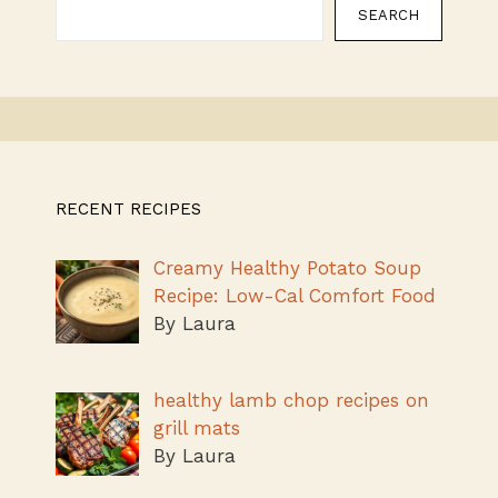
SEARCH
RECENT RECIPES
Creamy Healthy Potato Soup
Recipe: Low-Cal Comfort Food
By Laura
healthy lamb chop recipes on
grill mats
By Laura