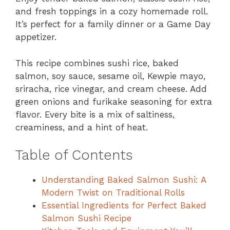
and fresh toppings in a cozy homemade roll.
It’s perfect for a family dinner or a Game Day
appetizer.
This recipe combines sushi rice, baked
salmon, soy sauce, sesame oil, Kewpie mayo,
sriracha, rice vinegar, and cream cheese. Add
green onions and furikake seasoning for extra
flavor. Every bite is a mix of saltiness,
creaminess, and a hint of heat.
Table of Contents
Understanding Baked Salmon Sushi: A
Modern Twist on Traditional Rolls
Essential Ingredients for Perfect Baked
Salmon Sushi Recipe