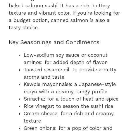
baked salmon sushi. It has a rich, buttery
texture and vibrant color. If you’re looking for
a budget option, canned salmon is also a
tasty choice.
Key Seasonings and Condiments
Low-sodium soy sauce or coconut
aminos: for added depth of flavor
Toasted sesame oil: to provide a nutty
aroma and taste
Kewpie mayonnaise: a Japanese-style
mayo with a creamy, tangy profile
Sriracha: for a touch of heat and spice
Rice vinegar: to season the sushi rice
Cream cheese: for a rich and creamy
texture
Green onions: for a pop of color and