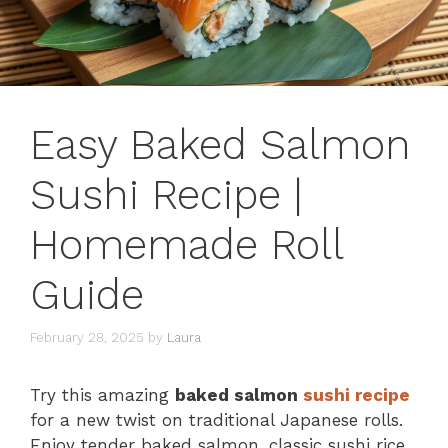
Easy Baked Salmon
Sushi Recipe |
Homemade Roll
Guide
February 28, 2025
by
Laura
Try this amazing
baked salmon
sushi recipe
for a new twist on traditional Japanese rolls.
Enjoy tender baked salmon, classic sushi rice,