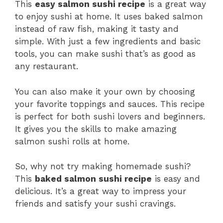
This
easy salmon sushi recipe
is a great way
to enjoy sushi at home. It uses baked salmon
instead of raw fish, making it tasty and
simple. With just a few ingredients and basic
tools, you can make sushi that’s as good as
any restaurant.
You can also make it your own by choosing
your favorite toppings and sauces. This recipe
is perfect for both sushi lovers and beginners.
It gives you the skills to make amazing
salmon sushi rolls at home.
So, why not try making homemade sushi?
This
baked salmon sushi recipe
is easy and
delicious. It’s a great way to impress your
friends and satisfy your sushi cravings.