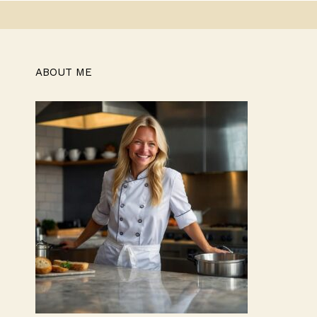
ABOUT ME