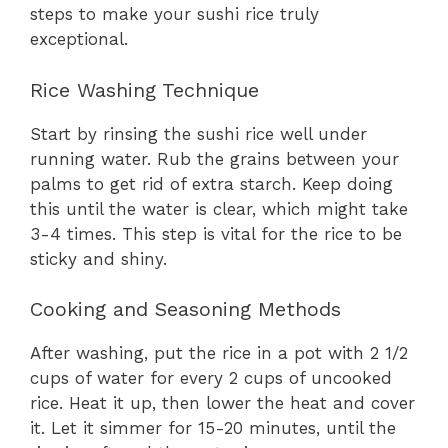
steps to make your sushi rice truly
exceptional.
Rice Washing Technique
Start by rinsing the sushi rice well under
running water. Rub the grains between your
palms to get rid of extra starch. Keep doing
this until the water is clear, which might take
3-4 times. This step is vital for the rice to be
sticky and shiny.
Cooking and Seasoning Methods
After washing, put the rice in a pot with 2 1/2
cups of water for every 2 cups of uncooked
rice. Heat it up, then lower the heat and cover
it. Let it simmer for 15-20 minutes, until the