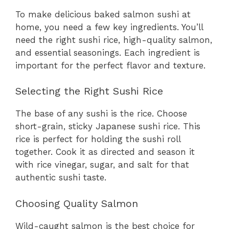
To make delicious baked salmon sushi at
home, you need a few key ingredients. You’ll
need the right sushi rice, high-quality salmon,
and essential seasonings. Each ingredient is
important for the perfect flavor and texture.
Selecting the Right Sushi Rice
The base of any sushi is the rice. Choose
short-grain, sticky Japanese sushi rice. This
rice is perfect for holding the sushi roll
together. Cook it as directed and season it
with rice vinegar, sugar, and salt for that
authentic sushi taste.
Choosing Quality Salmon
Wild-caught salmon is the best choice for