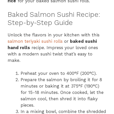
rice
for your baked salmon sushi rolls.
Baked Salmon Sushi Recipe:
Step-by-Step Guide
Unlock the flavors in your kitchen with this
salmon teriyaki sushi rolls
or
baked sushi
hand rolls
recipe. Impress your loved ones
with a modern sushi twist that’s easy to
make.
Preheat your oven to 400°F (200°C).
Prepare the salmon by broiling it for 8
minutes or baking it at 375°F (190°C)
for 15-18 minutes. Once cooked, let the
salmon cool, then shred it into flaky
pieces.
In a mixing bowl, combine the shredded