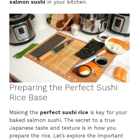
salmon sushi
in your kitchen.
Preparing the Perfect Sushi
Rice Base
Making the
perfect sushi rice
is key for your
baked salmon sushi. The secret to a true
Japanese taste and texture is in how you
prepare the rice. Let’s explore the important