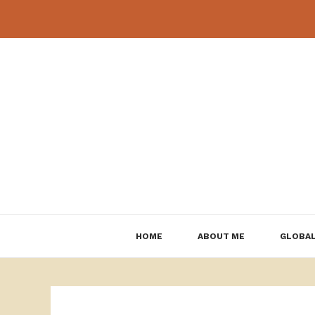
Skip
to
content
HOME
ABOUT ME
GLOBAL