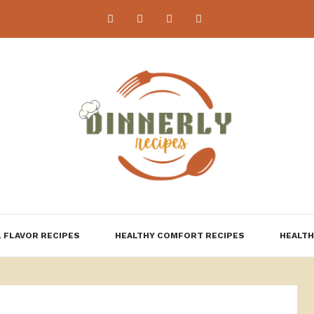
 FLAVOR RECIPES
HEALTHY COMFORT RECIPES
HEALTH