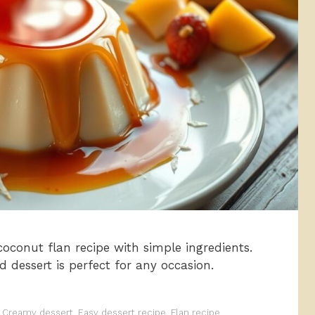
conut flan recipe with simple ingredients.
rd dessert is perfect for any occasion.
,
Creamy dessert
,
Easy dessert recipe
,
Flan recipe
,