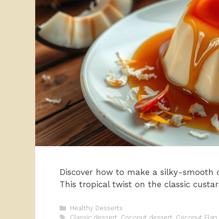
Discover how to make a silky-smooth co
This tropical twist on the classic custa
Categories
Healthy Desserts
Tags
Classic dessert
,
Coconut dessert
,
Coconut Flan