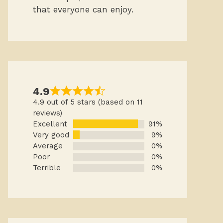
that everyone can enjoy.
4.9
4.9 out of 5 stars (based on 11
reviews)
Excellent
91%
Very good
9%
Average
0%
Poor
0%
Terrible
0%