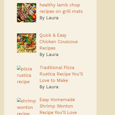
healthy lamb chop
recipes on grill mats
By Laura
Quick & Easy
Chicken Couscous
Recipes
By Laura
Traditional Pizza
Rustica Recipe You’ll
Love to Make
By Laura
Easy Homemade
Shrimp Wonton
Recipe You’ll Love