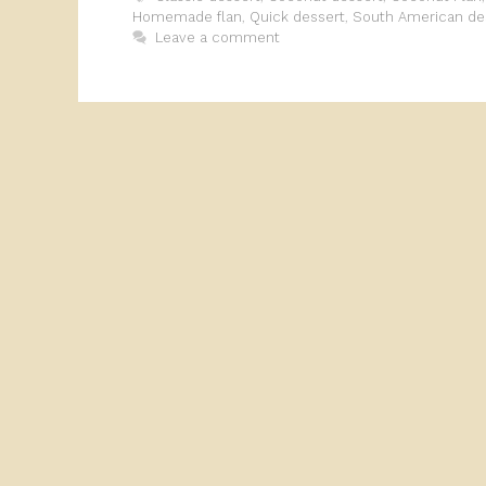
Homemade flan
,
Quick dessert
,
South American de
Leave a comment