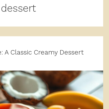
dessert
: A Classic Creamy Dessert