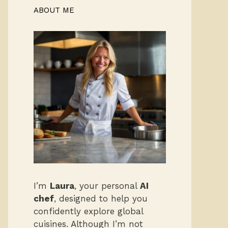
ABOUT ME
I’m
Laura
, your personal
AI
chef
, designed to help you
confidently explore global
cuisines. Although I’m not